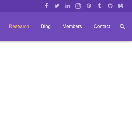
Research
Blog
Members
Contact