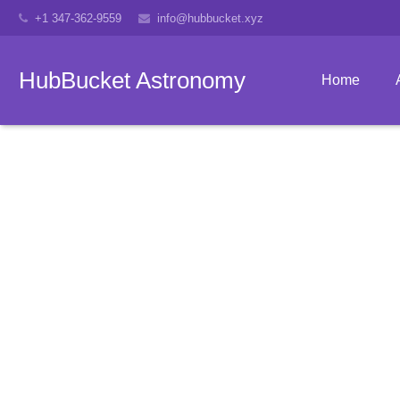
+1 347-362-9559
info@hubbucket.xyz
HubBucket Astronomy
Home