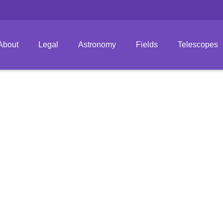
About
Legal
Astronomy
Fields
Telescopes