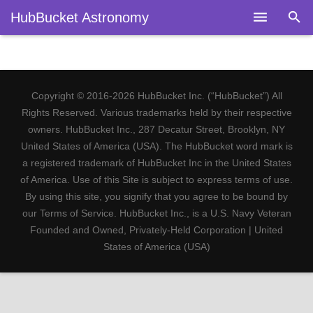
HubBucket Astronomy
Home
About
Copyright © 2016-2026 HubBucket Inc. (“HubBucket”) All
Legal
Rights Reserved. Various trademarks held by their respective
owners. HubBucket Inc., 287 Decatur Street, Brooklyn, NY
Astronomy
United States of America (USA). The HubBucket word mark is
a registered trademark of HubBucket Inc in the United States
Fields
of America. Use of this Site is subject to express terms of use.
By using this site, you signify that you agree to be bound by
Telescopes
our Terms of Service. HubBucket Inc., is a U.S. Navy Veteran
Founded and Owned, Privately-Held Corporation | United
Research
States of America (USA)
Blog
Members