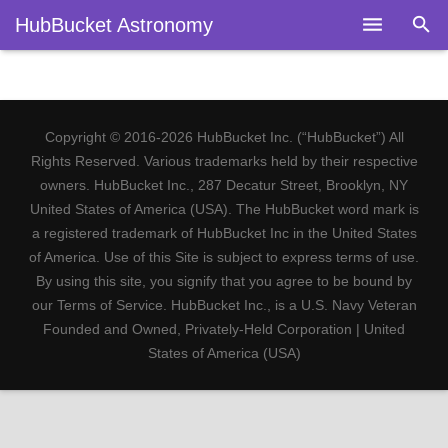
HubBucket Astronomy
Home
About
Copyright © 2016-2026 HubBucket Inc. (“HubBucket”) All
Legal
Rights Reserved. Various trademarks held by their respective
owners. HubBucket Inc., 287 Decatur Street, Brooklyn, NY
Astronomy
United States of America (USA). The HubBucket word mark is
a registered trademark of HubBucket Inc in the United States
Fields
of America. Use of this Site is subject to express terms of use.
By using this site, you signify that you agree to be bound by
Telescopes
our Terms of Service. HubBucket Inc., is a U.S. Navy Veteran
Founded and Owned, Privately-Held Corporation | United
Research
States of America (USA)
Blog
Members