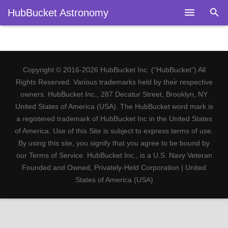
HubBucket Astronomy
Home
About
Copyright © 2016-2026 HubBucket Inc. (“HubBucket”) All
Legal
Rights Reserved. Various trademarks held by their respective
owners. HubBucket Inc., 287 Decatur Street, Brooklyn, NY
Astronomy
United States of America (USA). The HubBucket word mark is
a registered trademark of HubBucket Inc in the United States
Fields
of America. Use of this Site is subject to express terms of use.
By using this site, you signify that you agree to be bound by
Telescopes
our Terms of Service. HubBucket Inc., is a U.S. Navy Veteran
Founded and Owned, Privately-Held Corporation | United
Research
States of America (USA)
Blog
Members