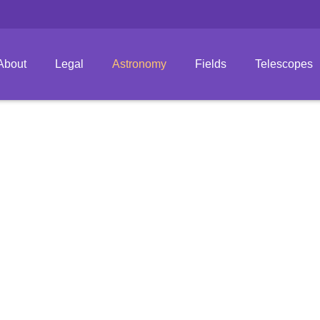
About
Legal
Astronomy
Fields
Telescopes