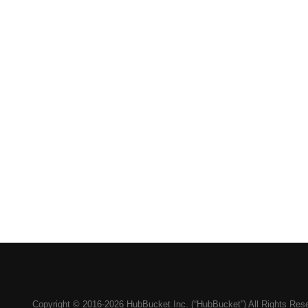
Copyright © 2016-2026 HubBucket Inc. (“HubBucket”) All Rights Rese