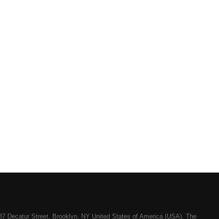
87 Decatur Street, Brooklyn, NY United States of America (USA). The