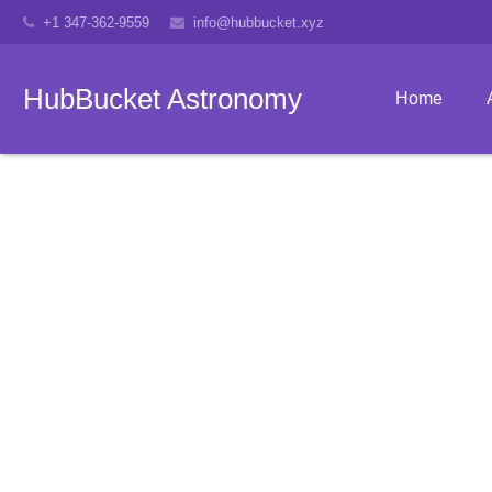
+1 347-362-9559
info@hubbucket.xyz
HubBucket Astronomy
Home