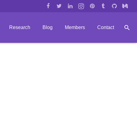
Research
Blog
Members
Contact