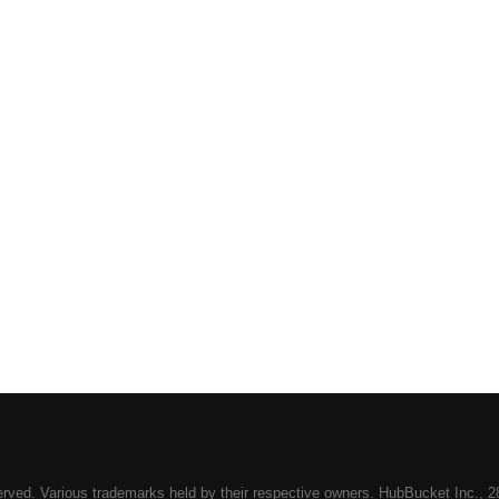
rved. Various trademarks held by their respective owners. HubBucket Inc., 2